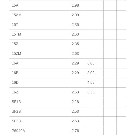
15A
1.98
15AM
2.09
15T
2.35
15TM
2.63
15Z
2.35
15ZM
2.63
16A
2.29
3.03
16B
2.29
3.03
16D
4.59
16Z
2.53
3.35
SF1B
2.18
SF2B
2.53
SF3B
2.53
P6040A
2.76