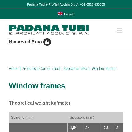
Skip
Padana Tubi e Profilati Acciaio S.p.A. +39 0522 836555
to
content
English
Reserved Area
Home
Products
Carbon steel
Special profiles
Window frames
Window frames
Theoretical weight kg/meter
Sezione (mm)
Spessore (mm)
1,5*
2*
2.5
3