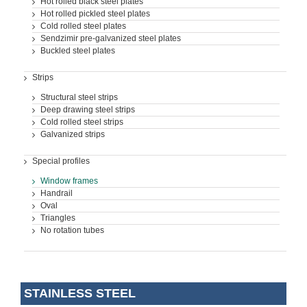
Hot rolled black steel plates
Hot rolled pickled steel plates
Cold rolled steel plates
Sendzimir pre-galvanized steel plates
Buckled steel plates
Strips
Structural steel strips
Deep drawing steel strips
Cold rolled steel strips
Galvanized strips
Special profiles
Window frames
Handrail
Oval
Triangles
No rotation tubes
STAINLESS STEEL