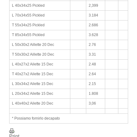
L 40x34x25 Pickled
2,399
L 70x34x55 Pickled
3.184
T 55x34x25 Pickled
2.686
T 85x34x55 Pickled
3.628
L 50x30x2 Aillette 20 Dec
2.76
T 50x30x2 Aillette 20 Dec
3.31
L 40x27x2 Ailette 15 Dec
2.48
T 40x27x2 Ailette 15 Dec
2.64
L 30x34x2 Ailette 15 Dec
2.15
L 20x34x2 Ailette 15 Dec
1.808
L 40x40x2 Ailette 20 Dec
3,06
* Possiamo fornirlo decapato
Print