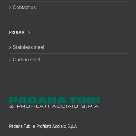
Contact us
PRODUCTS
Stainless steel
Carbon steel
Padana Tubi e Profilati Acciaio S.p.A