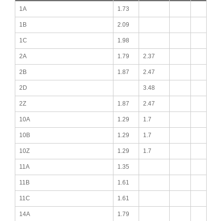
1A
1.73
1B
2.09
1C
1.98
2A
1.79
2.37
2B
1.87
2.47
2D
3.48
2Z
1.87
2.47
10A
1.29
1.7
10B
1.29
1.7
10Z
1.29
1.7
11A
1.35
11B
1.61
11C
1.61
14A
1.79