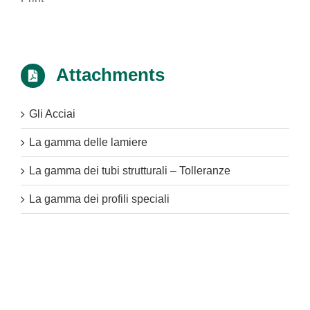
Attachments
Gli Acciai
La gamma delle lamiere
La gamma dei tubi strutturali – Tolleranze
La gamma dei profili speciali