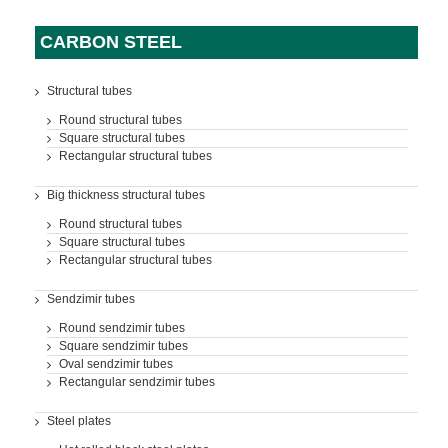
CARBON STEEL
Structural tubes
Round structural tubes
Square structural tubes
Rectangular structural tubes
Big thickness structural tubes
Round structural tubes
Square structural tubes
Rectangular structural tubes
Sendzimir tubes
Round sendzimir tubes
Square sendzimir tubes
Oval sendzimir tubes
Rectangular sendzimir tubes
Steel plates