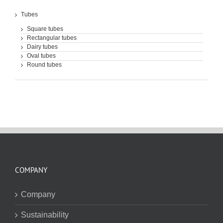
Tubes
Square tubes
Rectangular tubes
Dairy tubes
Oval tubes
Round tubes
COMPANY
Company
Sustainability